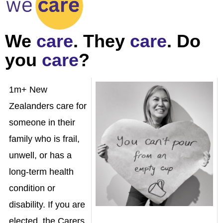
We
care
. They
care
. Do
you
care
?
1m+ New
Zealanders care for
someone in their
family who is frail,
unwell, or has a
long-term health
condition or
disability.
If you are
elected, the Carers