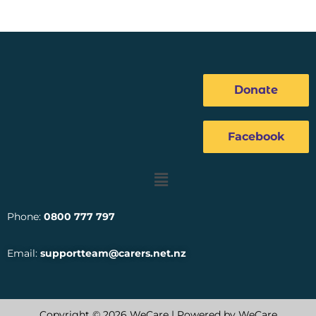
Donate
Facebook
Menu
Phone:
0800 777 797
Email:
supportteam@carers.net.nz
Copyright © 2026 WeCare | Powered by WeCare