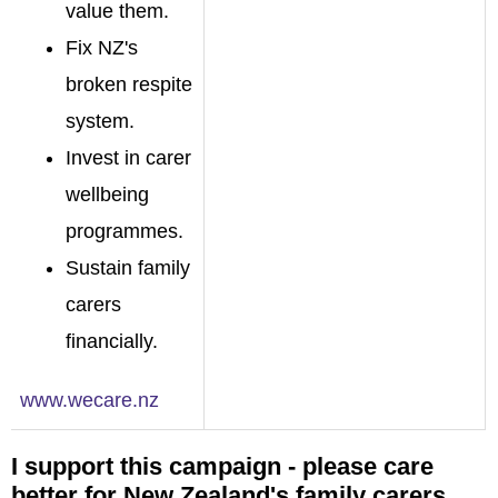
value them.
Fix NZ's
broken respite
system.
Invest in carer
wellbeing
programmes.
Sustain family
carers
financially.
www.wecare.nz
I support this campaign - please care
better for New Zealand's family carers.