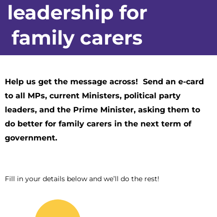
leadership for
family carers
Help us get the message across! Send an e-card
to all MPs, current Ministers, political party
leaders, and the Prime Minister, asking them to
do better for family carers in the next term of
government.
Fill in your details below and we’ll do the rest!