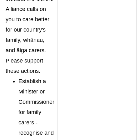
Alliance calls on
you to care better
for our country's
family, whānau,
and āiga carers.
Please support
these actions:
Establish a
Minister or
Commissioner
for family
carers -
recognise and