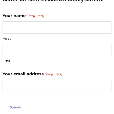
Your name
(Required)
First
Last
Your email address
(Required)
CAPTCHA