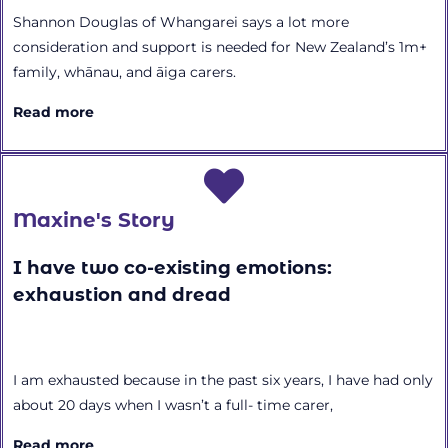
Shannon Douglas of Whangarei says a lot more
consideration and support is needed for New Zealand’s 1m+
family, whānau, and āiga carers.
Read more
Maxine's Story
I have two co-existing emotions:
exhaustion and dread
I am exhausted because in the past six years, I have had only
about 20 days when I wasn’t a full- time carer,
Read more