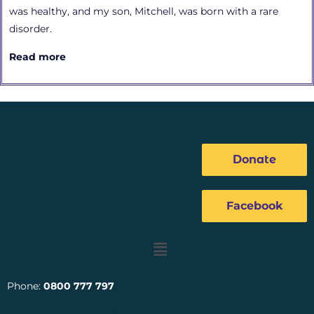
was healthy, and my son, Mitchell, was born with a rare
disorder.
Read more
Donate
Facebook
Menu
Phone:
0800 777 797