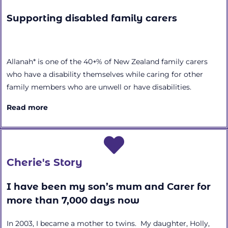
Supporting disabled family carers
Allanah* is one of the 40+% of New Zealand family carers
who have a disability themselves while caring for other
family members who are unwell or have disabilities.
Read more
Cherie's Story
I have been my son’s mum and Carer for
more than 7,000 days now
In 2003, I became a mother to twins. My daughter, Holly,