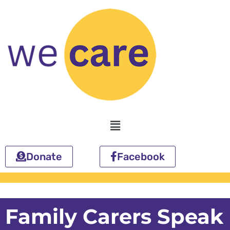
Skip
to
content
Menu
Donate
Facebook
Family Carers Speak