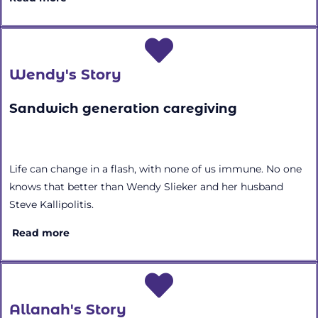
Wendy's Story
Sandwich generation caregiving
Life can change in a flash, with none of us immune. No one
knows that better than Wendy Slieker and her husband
Steve Kallipolitis.
Read more
Allanah's Story