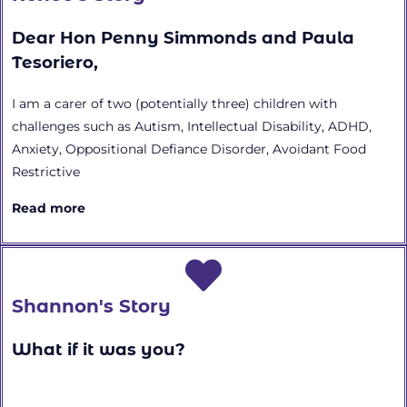
Dear Hon Penny Simmonds and Paula
Tesoriero,
I am a carer of two (potentially three) children with
challenges such as Autism, Intellectual Disability, ADHD,
Anxiety, Oppositional Defiance Disorder, Avoidant Food
Restrictive
Read more
Shannon's Story
What if it was you?