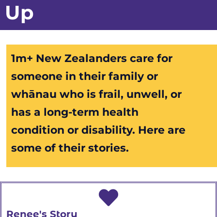
Up
1m+ New Zealanders care for
someone in their family or
whānau
who is frail, unwell, or
has a long-term health
condition or disability. Here are
some of their stories.
Renee's Story